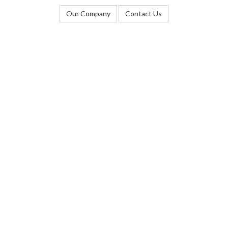
Our Company
Contact Us