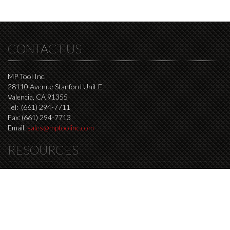
CONTACT US
MP Tool Inc.
28110 Avenue Stanford Unit E
Valencia, CA 91355
Tel: (661) 294-7711
Fax: (661) 294-7713
Email:
sales@mptoolinc.com
RESOURCES
Resources Page
Milling speed and feed calculator
Drilling speed and feed calculator
Step over distance calculator