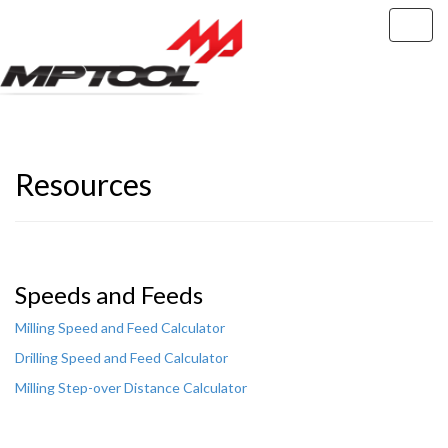
RESOURCES
Resources
Speeds and Feeds
Milling Speed and Feed Calculator
Drilling Speed and Feed Calculator
Milling Step-over Distance Calculator